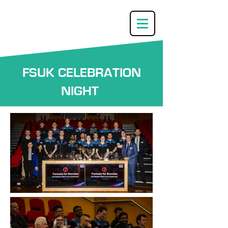
FSUK CELEBRATION
NIGHT