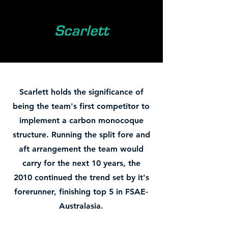
Scarlett
Scarlett holds the significance of
being the team's first competitor to
implement a carbon monocoque
structure. Running the split fore and
aft arrangement the team would
carry for the next 10 years, the
2010 continued the trend set by it's
forerunner, finishing top 5 in FSAE-
Australasia.