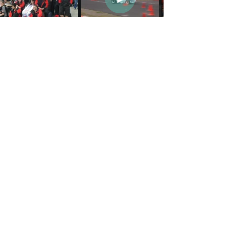
Join ECU-Racing!
First name
*
Last name