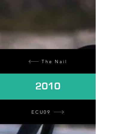
The Nail
2010
ECU09