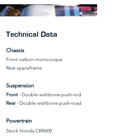
Technical Data
Chassis
Front carbon monocoque
Rear spaceframe
Suspension
Front
- Double wishbone push-rod
Rear
- Double wishbone push-road
Powertrain
Stock Honda CBR600