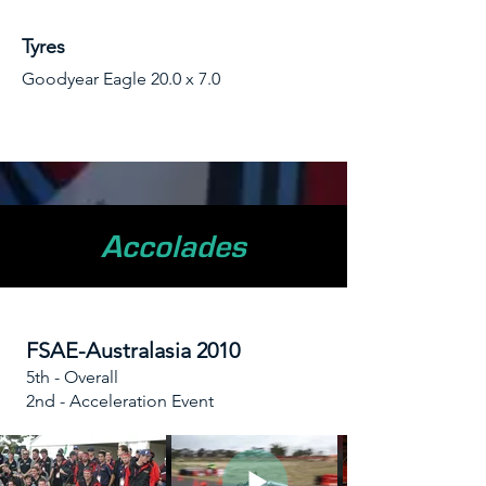
Tyres
Goodyear Eagle 20.0 x 7.0
Accolades
FSAE-Australasia 2010
5th - Overall
2nd - Acceleration Event