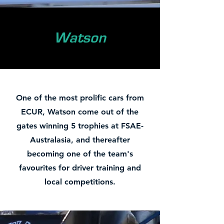
Watson
One of the most prolific cars from
ECUR, Watson come out of the
gates winning 5 trophies at FSAE-
Australasia, and thereafter
becoming one of the team's
favourites for driver training and
local competitions.