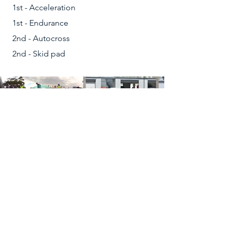
1st - Acceleration
1st - Endurance
2nd - Autocross
2nd - Skid pad