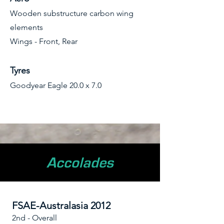
Wooden substructure carbon wing
elements
Wings - Front, Rear
Tyres
Goodyear Eagle 20.0 x 7.0
Accolades
FSAE-Australasia 2012
2nd - Overall