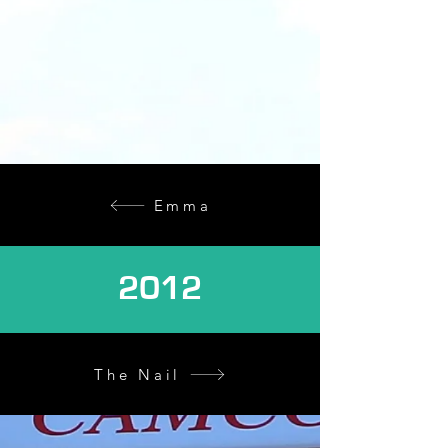
Emma
2012
The Nail