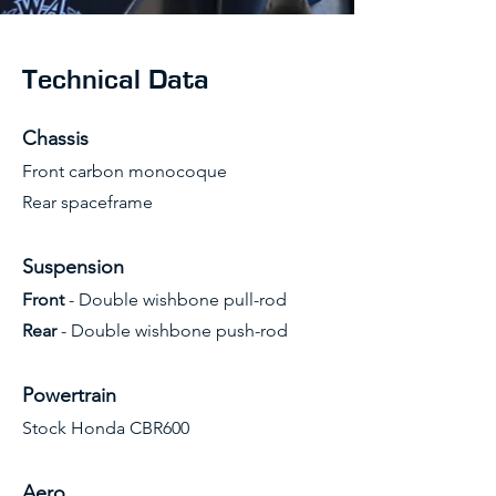
Technical Data
Chassis
Front carbon monocoque
Rear spaceframe
Suspension
Front
- Double wishbone pull-rod
Rear
- Double wishbone push-rod
Powertrain
Stock Honda CBR600
Aero