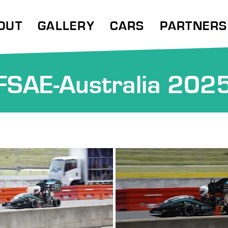
OUT
GALLERY
CARS
PARTNERS
FSAE-Australia 202