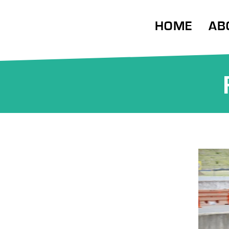
HOME
AB