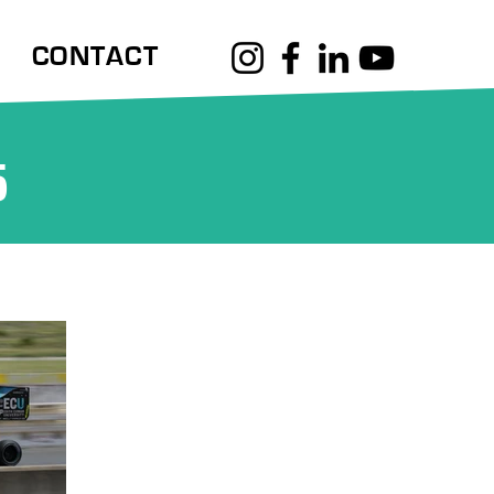
CONTACT
5