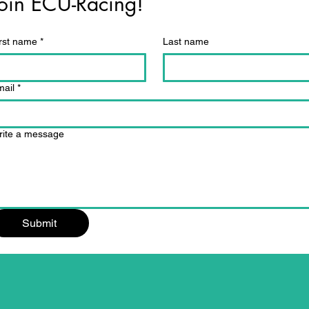
oin ECU-Racing!
rst name
*
Last name
ail
*
rite a message
Submit