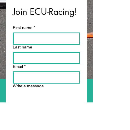
Join ECU-Racing!
First name
*
Last name
Email
*
Write a message
Submit