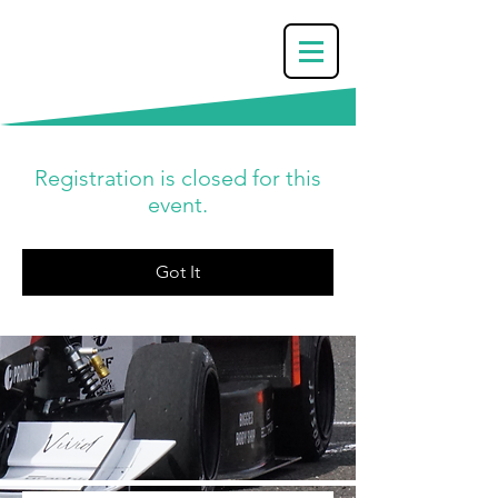
Registration is closed for this
event.
Got It